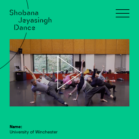
Name:
University of Winchester