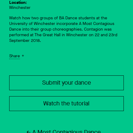
Location:
Winchester
Watch how two groups of BA Dance students at the
University of Winchester incorporate A Most Contagious
Dance into their group choreographies. Contagion was
performed at The Great Hall in Winchester on 22 and 23rd
September 2018.
Share
Submit your dance
Watch the tutorial
A Most Contagious Dance