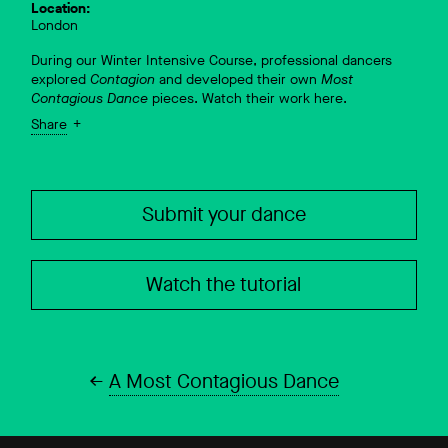
Location:
London
During our Winter Intensive Course, professional dancers
explored
Contagion
and developed their own
Most
Contagious Dance
pieces. Watch their work here.
Share
Submit your dance
Watch the tutorial
A Most Contagious Dance