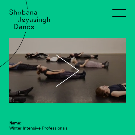
Name:
Winter Intensive Professionals